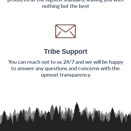
nothing but the best
Tribe Support
You can reach out to us 24/7 and we will be happy
to answer any questions and concerns with the
upmost transparency