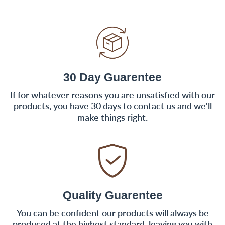
30 Day Guarentee
If for whatever reasons you are unsatisfied with our
products, you have 30 days to contact us and we'll
make things right.
Quality Guarentee
You can be confident our products will always be
produced at the highest standard, leaving you with