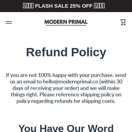
🇺🇸 FLASH SALE 25% OFF 🇺🇸
Skip to content
Cart
Refund Policy
If you are not 100% happy with your purchase, send
us an email to hello@modernprimal.co (within 30
days of receiving your order) and we will make
things right. Please reference shipping policy on
policy regarding refunds for shipping costs.
You Have Our Word