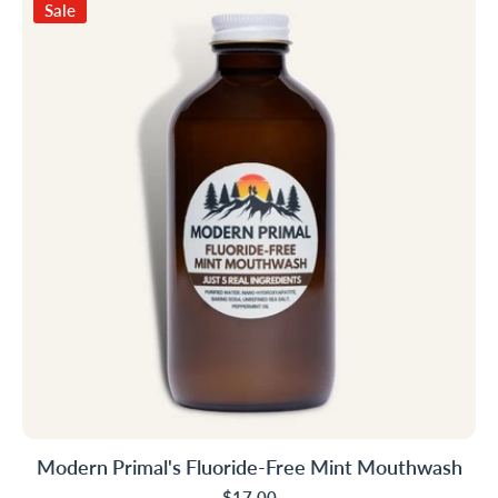
Sale
Modern Primal's Fluoride-Free Mint Mouthwash
$17.00