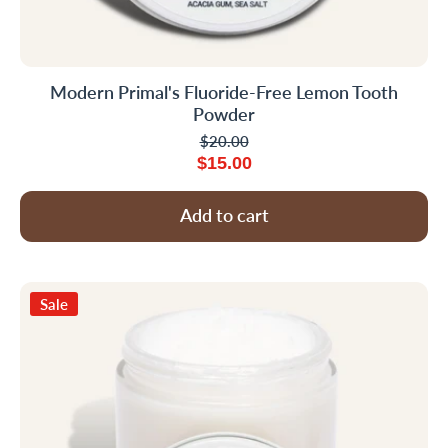
Modern Primal's Fluoride-Free Lemon Tooth
Powder
$20.00
$15.00
Add to cart
Sale