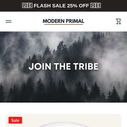
🇺🇸 FLASH SALE 25% OFF 🇺🇸
Skip to content
Cart
Sale