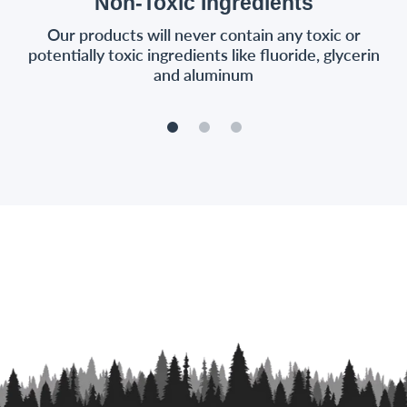
Non-Toxic Ingredients
Our products will never contain any toxic or
potentially toxic ingredients like fluoride, glycerin
and aluminum