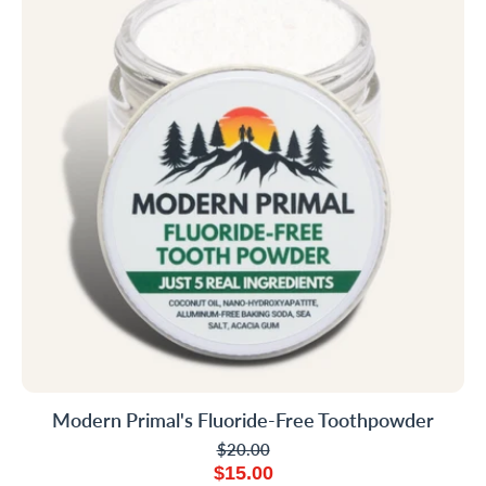
Modern Primal's Fluoride-Free Toothpowder
$20.00
$15.00