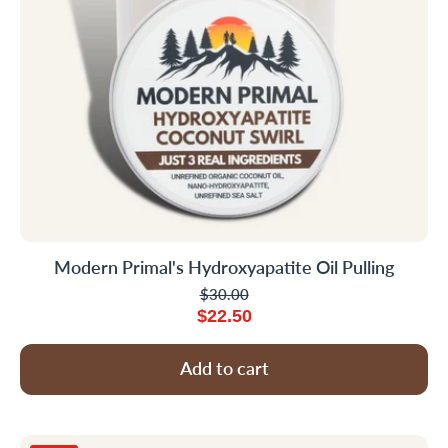
Modern Primal's Hydroxyapatite Oil Pulling
$30.00
$22.50
Add to cart