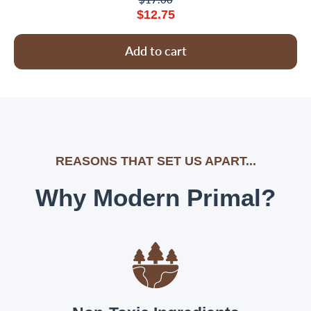
$12.75
Add to cart
REASONS THAT SET US APART...
Why Modern Primal?