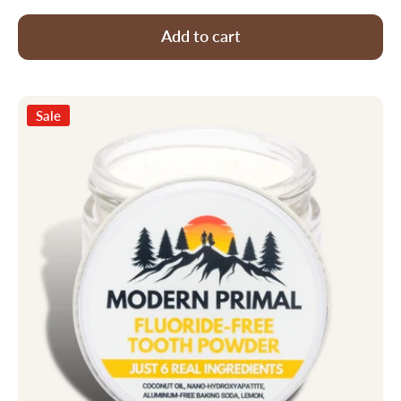
Add to cart
Sale